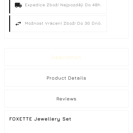
Expedice Zboží Nejpozději Do 48h.
Možnost Vrácení Zboží Do 30 Dnů.
Description
Product Details
Reviews
FOXETTE Jewellery Set