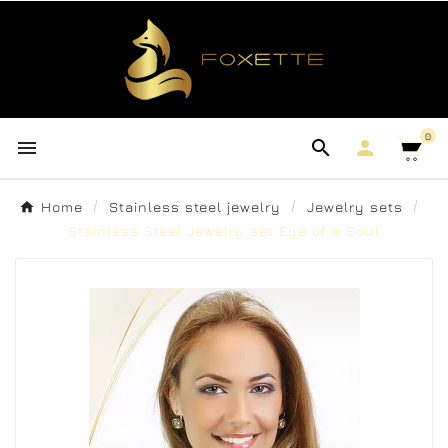
0



Home
Stainless steel jewelry
Jewelry sets
Stainless Steel Jewelry set Eye of a Soul