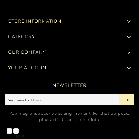

STORE INFORMATION

CATEGORY

OUR COMPANY

YOUR ACCOUNT
NEWSLETTER
OK
You may unsubscribe at any moment. For that purpose,
please find our contact info.
I
agree