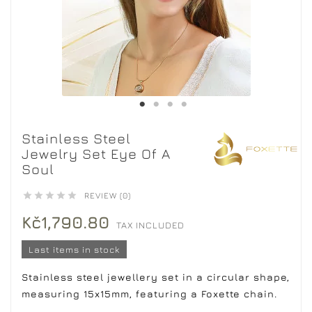
Stainless Steel
Jewelry Set Eye Of A
Soul





REVIEW (0)
Kč1,790.80
TAX INCLUDED
Last items in stock
Stainless steel jewellery set in a circular shape,
measuring 15x15mm, featuring a Foxette chain.