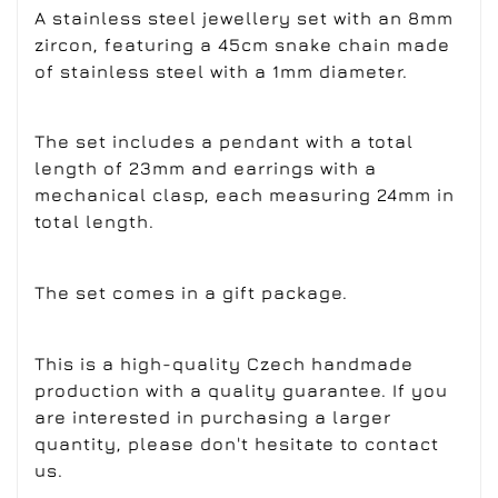
A stainless steel jewellery set with an 8mm
zircon, featuring a 45cm snake chain made
of stainless steel with a 1mm diameter.
The set includes a pendant with a total
length of 23mm and earrings with a
mechanical clasp, each measuring 24mm in
total length.
The set comes in a gift package.
This is a high-quality Czech handmade
production with a quality guarantee. If you
are interested in purchasing a larger
quantity, please don't hesitate to contact
us.