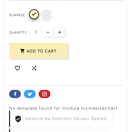

SURFACE :
QUANTITY :

ADD TO CART


No template found for module tvcmssizechart
Garance Na Doživotní Opravu Šperků.