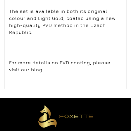
The set is available in both its original
colour and Light Gold, coated using a new
high-quality PVD method in the Czech
Republic.
For more details on PVD coating, please
visit our blog.